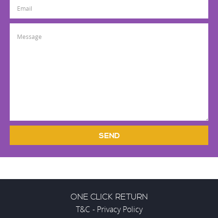
SEND
ONE CLICK RETURN
T&C
-
Privacy Policy