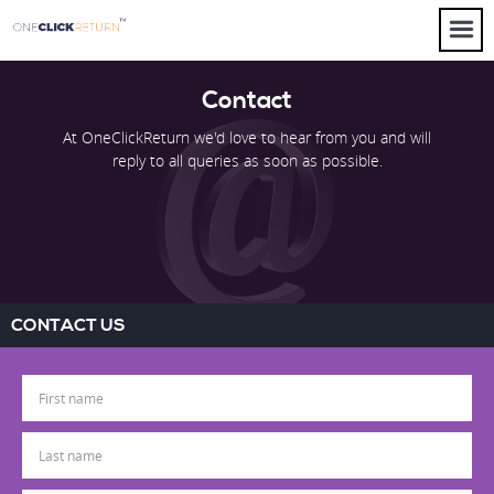
Contact
At OneClickReturn we'd love to hear from you and will
reply to all queries as soon as possible.
CONTACT US