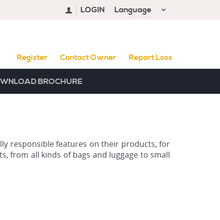
LOGIN
Language
Register
Contact Owner
Report Loss
WNLOAD BROCHURE
ly responsible features on their products, for
s, from all kinds of bags and luggage to small