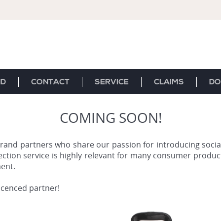
ND
CONTACT
SERVICE
CLAIMS
DO
COMING SOON!
rand partners who share our passion for introducing social
ection service is highly relevant for many consumer product
ent.
licenced partner!