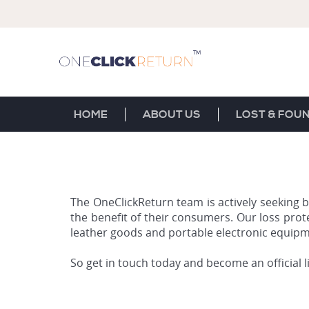
HOME
ABOUT US
LOST & FOU
The OneClickReturn team is actively seeking b
the benefit of their consumers. Our loss prot
leather goods and portable electronic equipm
So get in touch today and become an official 